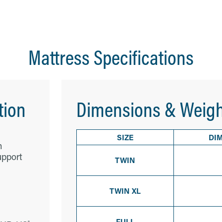
Mattress Specifications
tion
Dimensions & Weigh
SIZE
DI
m
upport
TWIN
TWIN XL
FULL