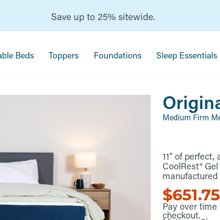
Save up to 25% sitewide.
able Beds
Toppers
Foundations
Sleep Essentials
Origin
Medium Firm M
11" of perfect
CoolRest® Ge
manufactured a
$651.7
Pay over time
checkout.