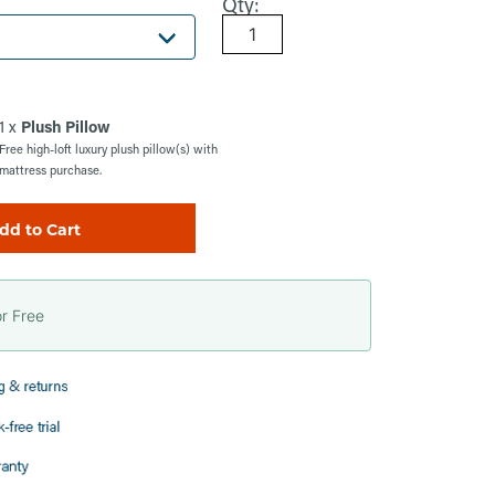
Qty:
1 x
Plush Pillow
Free high-loft luxury plush pillow(s) with
mattress purchase.
dd to Cart
or Free