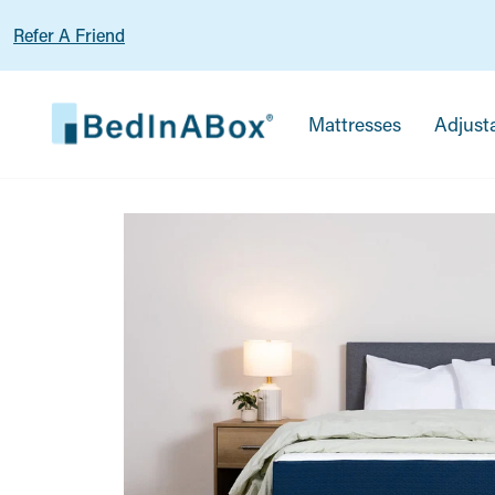
Refer A Friend
Mattresses
Adjust