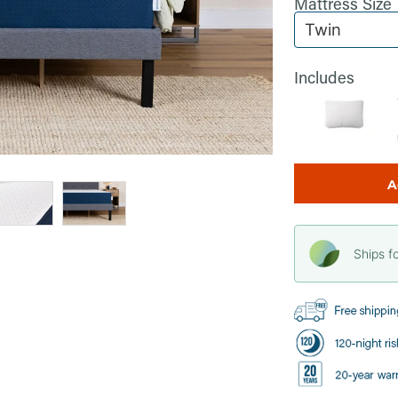
Mattress Size
Includes
A
Ships f