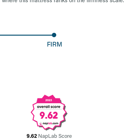
9.62
NapLab Score