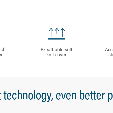
®
st
Breathable soft
Acc
er
knit cover
sl
 technology, even better p