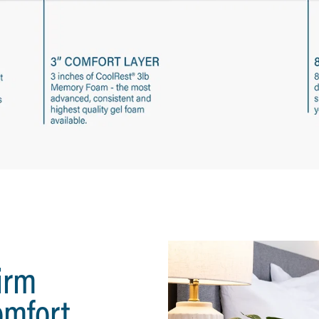
irm
omfort