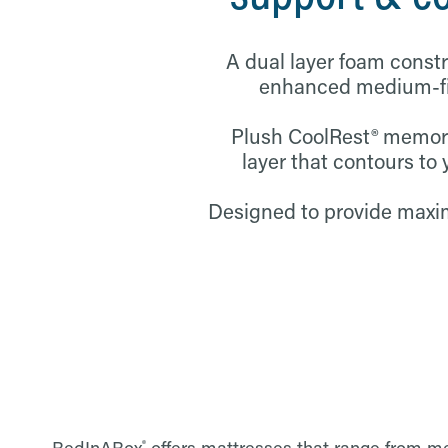
A dual layer foam const
enhanced medium-fir
Plush CoolRest® memor
layer that contours to 
Designed to provide max
®
BedInABox
offers mattresses that range from med