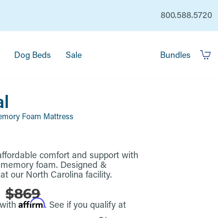
800.588.5720
Dog Beds
Sale
Bundles
al
emory Foam Mattress
, affordable comfort and support with
l memory foam. Designed &
t our North Carolina facility.
5
$869
Affirm
 with
. See if you qualify at