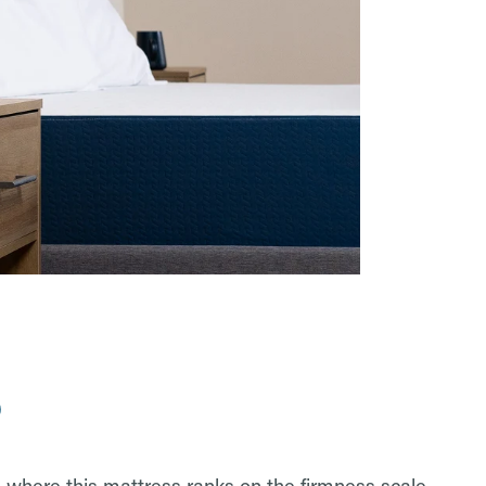
?
 where this mattress ranks on the firmness scale.