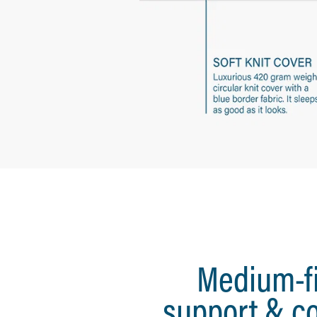
Medium-f
support & c