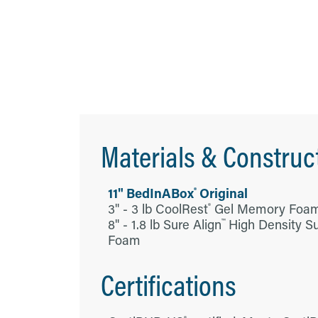
Materials & Construc
®
11" BedInABox
Original
3" - 3 lb CoolRest
Gel Memory Foa
®
8" - 1.8 lb Sure Align
High Density S
™
Foam
Certifications