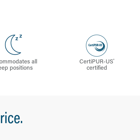
®
ommodates all
CertiPUR-US
eep positions
certified
rice.