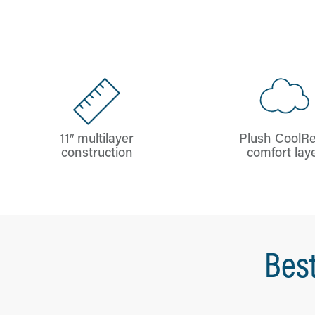
11″ multilayer
Plush CoolRe
construction
comfort lay
Best