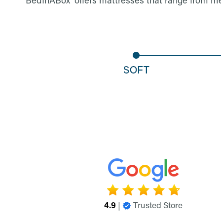
4.9
|
Trusted Store