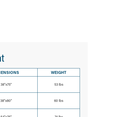
t
MENSIONS
WEIGHT
38"x75"
53 lbs
38"x80"
60 lbs
54"x75"
74 lbs