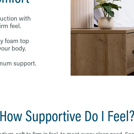
ruction with
m feel.
y foam top
your body.
imum support.
How Supportive Do I Feel
ium-soft to firm in feel, to meet every sleep need. See